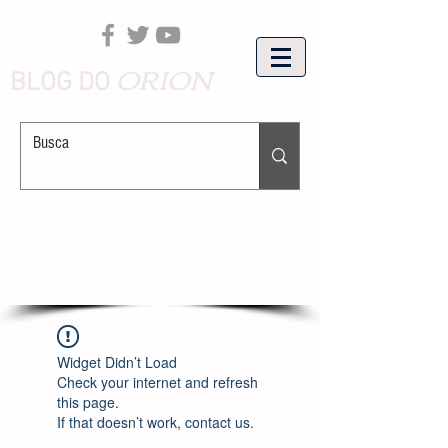
ORION
BLOG DO
Widget Didn’t Load
Check your internet and refresh
this page.
If that doesn’t work, contact us.